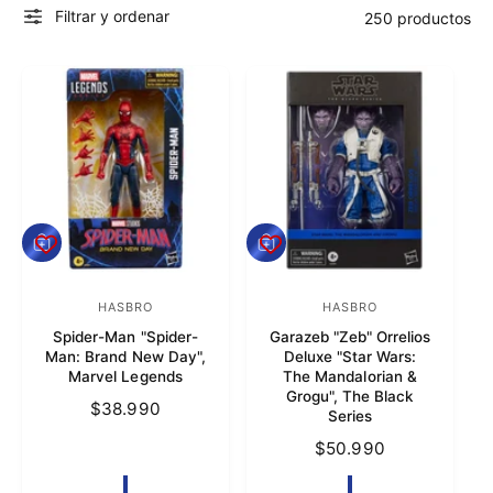
Filtrar y ordenar
250 productos
t
r
a
t
i
e
n
d
A
A
a
g
g
r
r
e
HASBRO
e
HASBRO
P
P
g
g
Spider-Man "Spider-
Garazeb "Zeb" Orrelios
r
r
a
a
Man: Brand New Day",
Deluxe "Star Wars:
r
r
o
o
Marvel Legends
The Mandalorian &
a
a
Grogu", The Black
v
v
l
P
$38.990
l
Series
c
c
e
e
r
a
a
P
$50.990
e
e
e
r
r
r
c
r
r
d
d