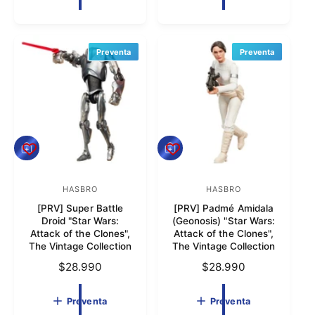
o
o
c
i
i
r
o
r
o
h
:
:
h
Preventa
a
Preventa
a
b
b
i
i
t
t
u
u
a
a
l
P
P
l
r
r
e
e
v
HASBRO
v
HASBRO
P
P
e
e
[PRV] Super Battle
[PRV] Padmé Amidala
r
r
n
n
Droid "Star Wars:
(Geonosis) "Star Wars:
t
t
o
o
Attack of the Clones",
Attack of the Clones",
a
a
The Vintage Collection
The Vintage Collection
v
v
P
$28.990
P
$28.990
e
e
r
r
e
e
e
e
Preventa
Preventa
d
d
c
c