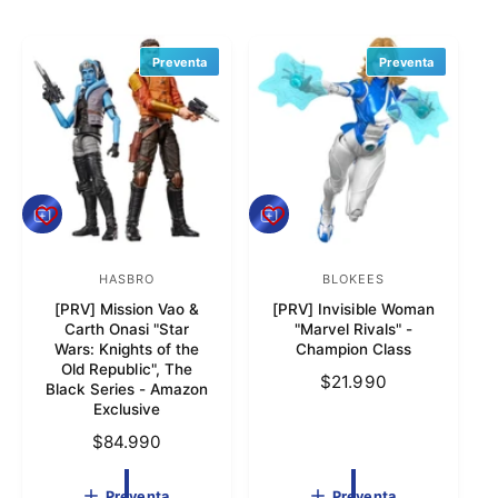
t
r
Preventa
Preventa
a
t
i
e
n
P
P
d
r
r
e
e
a
v
HASBRO
v
BLOKEES
P
P
e
e
[PRV] Mission Vao &
[PRV] Invisible Woman
r
r
n
n
Carth Onasi "Star
"Marvel Rivals" -
t
t
o
o
Wars: Knights of the
Champion Class
a
a
Old Republic", The
v
v
P
$21.990
Black Series - Amazon
e
e
r
Exclusive
e
e
e
P
$84.990
c
d
d
r
i
e
o
o
Preventa
Preventa