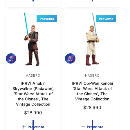
o
o
i
i
o
r
o
r
h
h
Preventa
Preventa
:
:
a
a
b
b
i
i
t
t
u
u
a
a
P
P
l
l
r
r
e
e
v
HASBRO
v
HASBRO
P
P
e
e
[PRV] Anakin
[PRV] Obi-Wan Kenobi
r
r
n
n
Skywalker (Padawan)
"Star Wars: Attack of
t
t
o
o
"Star Wars: Attack of
the Clones", The
a
a
the Clones", The
Vintage Collection
v
v
Vintage Collection
P
$28.990
e
e
P
$28.990
r
e
e
r
e
d
d
e
c
Preventa
Preventa