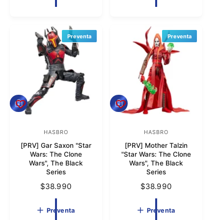
o
o
c
i
i
o
r
r
o
h
:
:
h
a
Preventa
Preventa
a
b
b
i
i
t
t
u
u
a
a
l
P
P
l
r
r
e
e
v
HASBRO
v
HASBRO
P
P
e
e
[PRV] Gar Saxon "Star
[PRV] Mother Talzin
r
r
n
n
Wars: The Clone
"Star Wars: The Clone
t
t
o
o
Wars", The Black
Wars", The Black
a
a
Series
Series
v
v
P
$38.990
P
$38.990
e
e
r
r
e
e
e
e
Preventa
Preventa
d
d
c
c