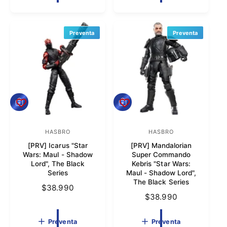
i
o
o
i
o
r
o
r
h
h
a
Preventa
Preventa
:
:
a
b
b
i
i
t
t
u
u
a
a
l
P
P
l
r
r
e
e
v
HASBRO
v
HASBRO
P
P
e
e
[PRV] Icarus "Star
[PRV] Mandalorian
r
r
n
n
Wars: Maul - Shadow
Super Commando
t
t
o
o
Lord", The Black
Kebris "Star Wars:
a
a
Series
Maul - Shadow Lord",
v
v
The Black Series
P
$38.990
e
e
P
$38.990
r
e
e
r
e
d
d
e
c
Preventa
Preventa